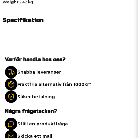
Weight
2.42 kg
Specifikation
Varför handla hos oss?
Snabba leveranser
Fraktfria alternativ från 1000kr*
Säker betalning
Några frågetecken?
Ställ en produktfråga
Skicka ett mail