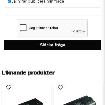
Ja, ni får publicera min fråga
Skicka fråga
Liknande produkter