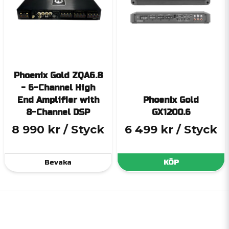
Phoenix Gold ZQA6.8
- 6-Channel High
End Amplifier with
Phoenix Gold
8-Channel DSP
GX1200.6
8 990 kr
/ Styck
6 499 kr
/ Styck
Bevaka
KÖP