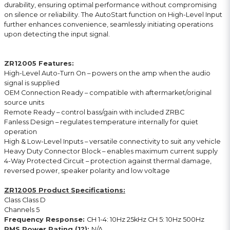
durability, ensuring optimal performance without compromising
on silence or reliability. The AutoStart function on High-Level Input
further enhances convenience, seamlessly initiating operations
upon detecting the input signal.
ZR12005 Features:
High-Level Auto-Turn On – powers on the amp when the audio
signal is supplied
OEM Connection Ready – compatible with aftermarket/original
source units
Remote Ready – control bass/gain with included ZRBC
Fanless Design – regulates temperature internally for quiet
operation
High & Low-Level Inputs – versatile connectivity to suit any vehicle
Heavy Duty Connector Block – enables maximum current supply
4-Way Protected Circuit – protection against thermal damage,
reversed power, speaker polarity and low voltage
ZR12005 Product Specifications:
Class Class D
Channels 5
Frequency Response:
CH 1-4: 10Hz 25kHz CH 5: 10Hz 500Hz
RMS Power Rating (1?):
N/A