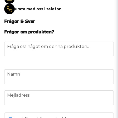
Prata med oss i telefon
Frågor & Svar
Frågor om produkten?
question
Fråga oss något om denna produkten...
name
Namn
email
Mejladress