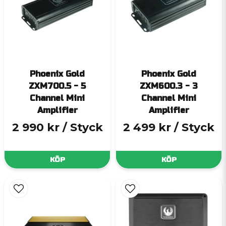
Phoenix Gold
Phoenix Gold
ZXM700.5 - 5
ZXM600.3 - 3
Channel Mini
Channel Mini
Amplifier
Amplifier
2 990 kr
/ Styck
2 499 kr
/ Styck
KÖP
KÖP