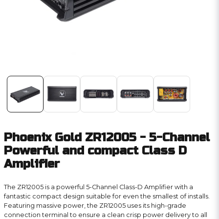
Phoenix Gold ZR12005 - 5-Channel
Powerful and compact Class D
Amplifier
The ZR12005 is a powerful 5-Channel Class-D Amplifier with a
fantastic compact design suitable for even the smallest of installs.
Featuring massive power, the ZR12005 uses its high-grade
connection terminal to ensure a clean crisp power delivery to all