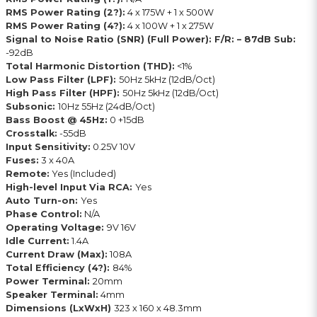
RMS Power Rating (2?):
4 x 175W + 1 x 500W
RMS Power Rating (4?):
4 x 100W + 1 x 275W
Signal to Noise Ratio (SNR) (Full Power): F/R: – 87dB Sub:
-92dB
Total Harmonic Distortion (THD):
<1%
Low Pass Filter (LPF):
50Hz 5kHz (12dB/Oct)
High Pass Filter (HPF):
50Hz 5kHz (12dB/Oct)
Subsonic:
10Hz 55Hz (24dB/Oct)
Bass Boost @ 45Hz:
0 +15dB
Crosstalk:
-55dB
Input Sensitivity:
0.25V 10V
Fuses:
3 x 40A
Remote:
Yes (Included)
High-level Input Via RCA:
Yes
Auto Turn-on:
Yes
Phase Control:
N/A
Operating Voltage:
9V 16V
Idle Current:
1.4A
Current Draw (Max):
108A
Total Efficiency (4?):
84%
Power Terminal:
20mm
Speaker Terminal:
4mm
Dimensions (LxWxH)
323 x 160 x 48.3mm