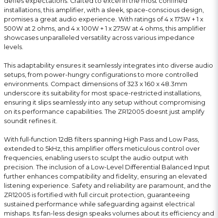
defies expectations. Crafted to excel in the most confined
installations, this amplifier, with a sleek, space-conscious design,
promises a great audio experience. With ratings of 4 x 175W + 1 x
500W at 2 ohms, and 4 x 100W + 1 x 275W at 4 ohms, this amplifier
showcases unparalleled versatility across various impedance
levels.
This adaptability ensures it seamlessly integrates into diverse audio
setups, from power-hungry configurations to more controlled
environments. Compact dimensions of 323 x 160 x 48.3mm
underscore its suitability for most space-restricted installations,
ensuring it slips seamlessly into any setup without compromising
on its performance capabilities. The ZR12005 doesnt just amplify
soundit refines it.
With full-function 12dB filters spanning High Pass and Low Pass,
extended to 5kHz, this amplifier offers meticulous control over
frequencies, enabling users to sculpt the audio output with
precision. The inclusion of a Low-Level Differential Balanced Input
further enhances compatibility and fidelity, ensuring an elevated
listening experience. Safety and reliability are paramount, and the
ZR12005 is fortified with full circuit protection, guaranteeing
sustained performance while safeguarding against electrical
mishaps. Its fan-less design speaks volumes about its efficiency and