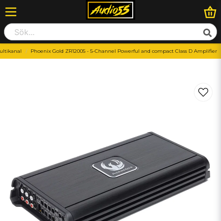
ltikanal
Phoenix Gold ZR12005 - 5-Channel Powerful and compact Class D Amplifier