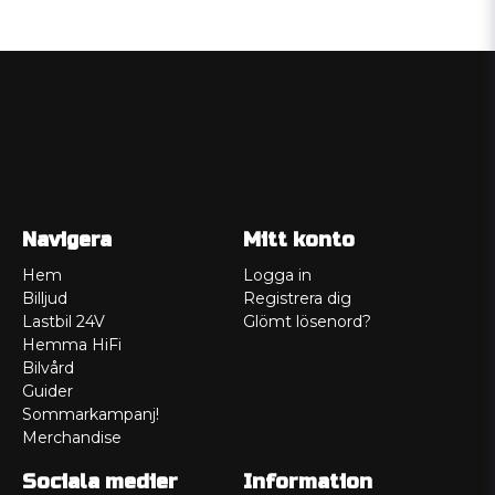
Navigera
Mitt konto
Hem
Logga in
Billjud
Registrera dig
Lastbil 24V
Glömt lösenord?
Hemma HiFi
Bilvård
Guider
Sommarkampanj!
Merchandise
Sociala medier
Information