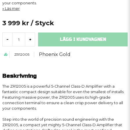
your components.
Läs mer
3 999 kr
/ Styck
LÄGG I KUNDVAGNEN
-
+
Phoenix Gold
ZR12005
Beskrivning
The ZR12005 is a powerful 5-Channel Class-D Amplifier with a
fantastic compact design suitable for even the smallest of installs.
Featuring massive power, the ZR12005 uses its high-grade
connection terminal to ensure a clean crisp power delivery to all
your components.
Step into the world of precision sound engineering with the
ZR12005, a compact yet mighty 5-Channel Class-D Amplifier that