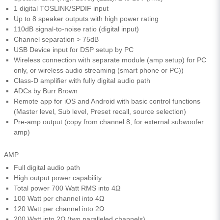
1 digital TOSLINK/SPDIF input
Up to 8 speaker outputs with high power rating
110dB signal-to-noise ratio (digital input)
Channel separation > 75dB
USB Device input for DSP setup by PC
Wireless connection with separate module (amp setup) for PC
only, or wireless audio streaming (smart phone or PC))
Class-D amplifier with fully digital audio path
ADCs by Burr Brown
Remote app for iOS and Android with basic control functions
(Master level, Sub level, Preset recall, source selection)
Pre-amp output (copy from channel 8, for external subwoofer
amp)
AMP
Full digital audio path
High output power capability
Total power 700 Watt RMS into 4Ω
100 Watt per channel into 4Ω
120 Watt per channel into 2Ω
200 Watt into 2Ω (two paralleled channels)