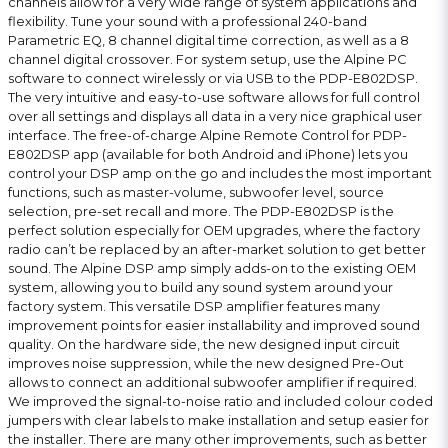
channels allow for a very wide range of system applications and
flexibility. Tune your sound with a professional 240-band
Parametric EQ, 8 channel digital time correction, as well as a 8
channel digital crossover. For system setup, use the Alpine PC
software to connect wirelessly or via USB to the PDP-E802DSP.
The very intuitive and easy-to-use software allows for full control
over all settings and displays all data in a very nice graphical user
interface. The free-of-charge Alpine Remote Control for PDP-
E802DSP app (available for both Android and iPhone) lets you
control your DSP amp on the go and includes the most important
functions, such as master-volume, subwoofer level, source
selection, pre-set recall and more. The PDP-E802DSP is the
perfect solution especially for OEM upgrades, where the factory
radio can’t be replaced by an after-market solution to get better
sound. The Alpine DSP amp simply adds-on to the existing OEM
system, allowing you to build any sound system around your
factory system. This versatile DSP amplifier features many
improvement points for easier installability and improved sound
quality. On the hardware side, the new designed input circuit
improves noise suppression, while the new designed Pre-Out
allows to connect an additional subwoofer amplifier if required.
We improved the signal-to-noise ratio and included colour coded
jumpers with clear labels to make installation and setup easier for
the installer. There are many other improvements, such as better