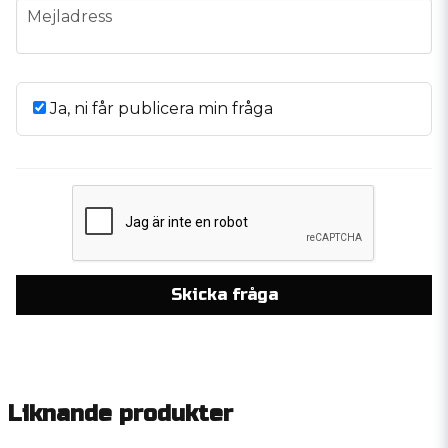
email
Mejladress
Ja, ni får publicera min fråga
Skicka fråga
Liknande produkter