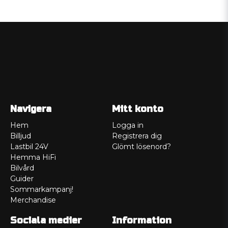
Navigera
Mitt konto
Hem
Logga in
Billjud
Registrera dig
Lastbil 24V
Glömt lösenord?
Hemma HiFi
Bilvård
Guider
Sommarkampanj!
Merchandise
Sociala medier
Information