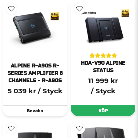
HDA-V90 ALPINE
ALPINE R-A90S R-
STATUS
SERIES AMPLIFIER 6
11 999 kr
CHANNELS - R-A90S
5 039 kr
/ Styck
/ Styck
Bevaka
KÖP