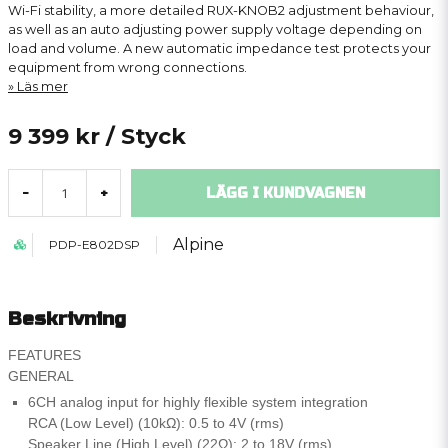
Wi-Fi stability, a more detailed RUX-KNOB2 adjustment behaviour,
as well as an auto adjusting power supply voltage depending on
load and volume. A new automatic impedance test protects your
equipment from wrong connections.
Läs mer
9 399 kr
/ Styck
LÄGG I KUNDVAGNEN
-
+
Alpine
PDP-E802DSP
Beskrivning
FEATURES
GENERAL
6CH analog input for highly flexible system integration
RCA (Low Level) (10kΩ): 0.5 to 4V (rms)
Speaker Line (High Level) (22Ω): 2 to 18V (rms)