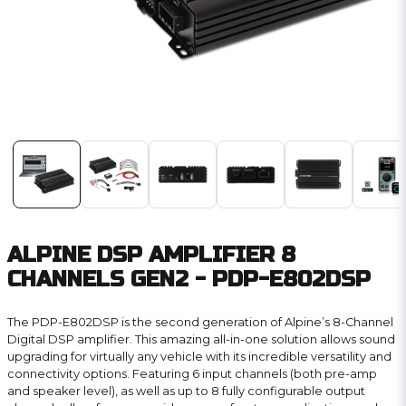
ALPINE DSP AMPLIFIER 8
CHANNELS GEN2 - PDP-E802DSP
The PDP-E802DSP is the second generation of Alpine’s 8-Channel
Digital DSP amplifier. This amazing all-in-one solution allows sound
upgrading for virtually any vehicle with its incredible versatility and
connectivity options. Featuring 6 input channels (both pre-amp
and speaker level), as well as up to 8 fully configurable output