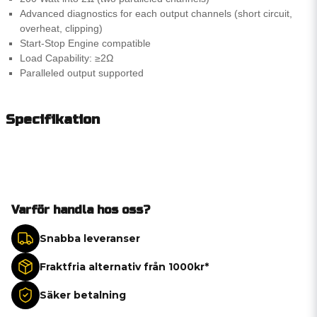
Advanced diagnostics for each output channels (short circuit,
overheat, clipping)
Start-Stop Engine compatible
Load Capability: ≥2Ω
Paralleled output supported
Specifikation
Varför handla hos oss?
Snabba leveranser
Fraktfria alternativ från 1000kr*
Säker betalning