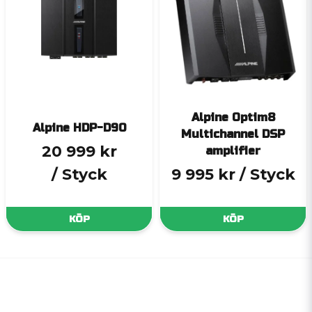
Alpine Optim8
Alpine HDP-D90
Multichannel DSP
20 999 kr
amplifier
/ Styck
9 995 kr
/ Styck
KÖP
KÖP