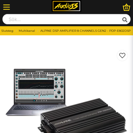
Slutsteg
Multikanal
ALPINE DSP AMPLIFIER 8 CHANNELS GEN2 - PDP-E802DSP