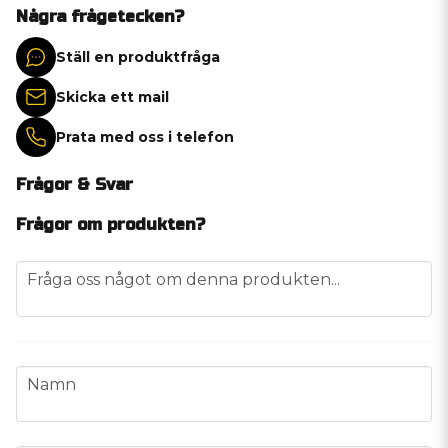
Några frågetecken?
Ställ en produktfråga
Skicka ett mail
Prata med oss i telefon
Frågor & Svar
Frågor om produkten?
question
Fråga oss något om denna produkten...
name
Namn