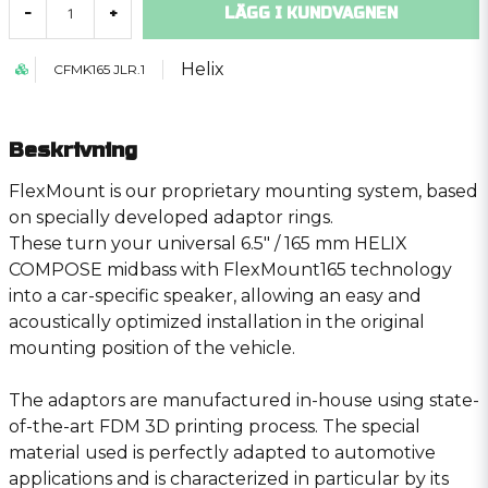
LÄGG I KUNDVAGNEN
-
+
Helix
CFMK165 JLR.1
Beskrivning
FlexMount is our proprietary mounting system, based
on specially developed adaptor rings.
These turn your universal 6.5″ / 165 mm HELIX
COMPOSE midbass with FlexMount165 technology
into a car-specific speaker, allowing an easy and
acoustically optimized installation in the original
mounting position of the vehicle.
The adaptors are manufactured in-house using state-
of-the-art FDM 3D printing process. The special
material used is perfectly adapted to automotive
applications and is characterized in particular by its