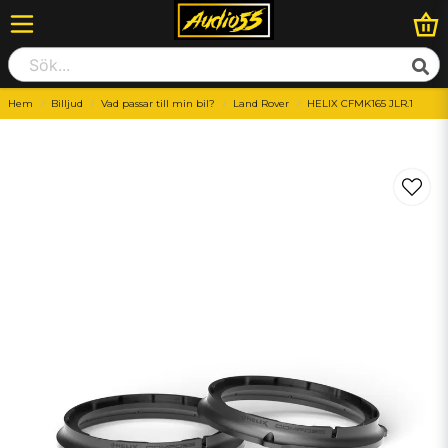
Hem
Billjud
Vad passar till min bil?
Land Rover
HELIX CFMK165 JLR.1