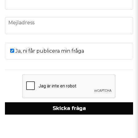
email
Mejladress
Ja, ni får publicera min fråga
Skicka fråga