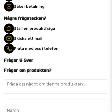
Säker betalning
Några frågetecken?
Ställ en produktfråga
Skicka ett mail
Prata med oss i telefon
Frågor & Svar
Frågor om produkten?
question
Fråga oss något om denna produkten...
name
Namn