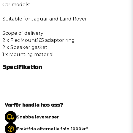
Car models:
Suitable for Jaguar and Land Rover
Scope of delivery
2 x FlexMount165 adaptor ring
2 x Speaker gasket
1 x Mounting material
Specifikation
Varför handla hos oss?
Snabba leveranser
Fraktfria alternativ från 1000kr*