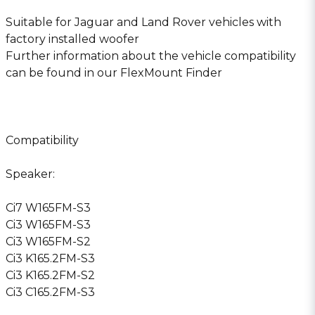
Suitable for Jaguar and Land Rover vehicles with
factory installed woofer
Further information about the vehicle compatibility
can be found in our FlexMount Finder
Compatibility
Speaker:
Ci7 W165FM-S3
Ci3 W165FM-S3
Ci3 W165FM-S2
Ci3 K165.2FM-S3
Ci3 K165.2FM-S2
Ci3 C165.2FM-S3