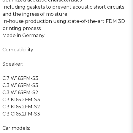
Including gaskets to prevent acoustic short circuits
and the ingress of moisture
In-house production using state-of-the-art FDM 3D
printing process
Made in Germany
Compatibility
Speaker:
Ci7 W165FM-S3
Ci3 W165FM-S3
Ci3 W165FM-S2
Ci3 K165.2FM-S3
Ci3 K165.2FM-S2
Ci3 C165.2FM-S3
Car models: