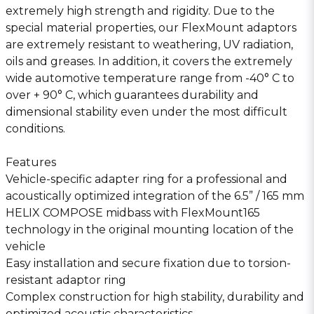
extremely high strength and rigidity. Due to the
special material properties, our FlexMount adaptors
are extremely resistant to weathering, UV radiation,
oils and greases. In addition, it covers the extremely
wide automotive temperature range from -40° C to
over + 90° C, which guarantees durability and
dimensional stability even under the most difficult
conditions.
Features
Vehicle-specific adapter ring for a professional and
acoustically optimized integration of the 6.5” / 165 mm
HELIX COMPOSE midbass with FlexMount165
technology in the original mounting location of the
vehicle
Easy installation and secure fixation due to torsion-
resistant adaptor ring
Complex construction for high stability, durability and
optimized acoustic characteristics