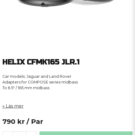
HELIX CFMK165 JLR.1
Car models: Jaguar and Land Rover
Adapters for COMPOSE series midbass
To 6.5″ / 165 mm midbass
Läs mer
790 kr
/ Par