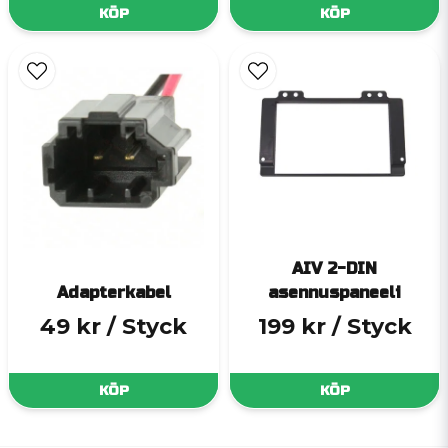
KÖP
KÖP
AIV 2-DIN
Adapterkabel
asennuspaneeli
49 kr
/ Styck
199 kr
/ Styck
KÖP
KÖP