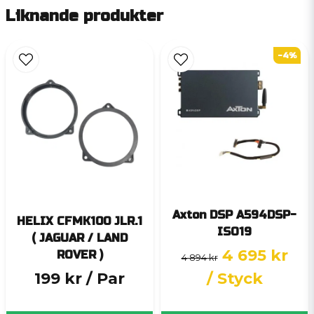
Liknande produkter
-4%
Axton DSP A594DSP-
HELIX CFMK100 JLR.1
ISO19
( JAGUAR / LAND
4 695 kr
ROVER )
4 894 kr
199 kr
/ Par
/ Styck