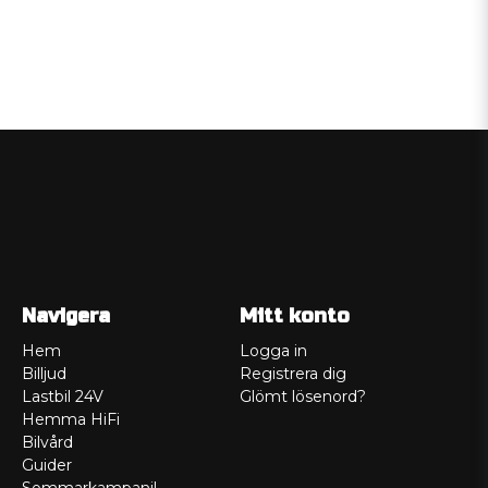
Navigera
Mitt konto
Hem
Logga in
Billjud
Registrera dig
Lastbil 24V
Glömt lösenord?
Hemma HiFi
Bilvård
Guider