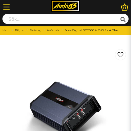
Hem
Billjud
Slutsteg
4-Kanals
SounDigital SD2000.4 EVO 5 - 4 Ohm