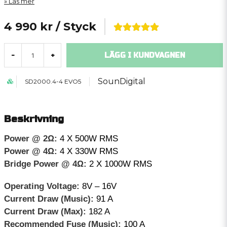
Läs mer
4 990 kr
/ Styck
LÄGG I KUNDVAGNEN
-
+
SounDigital
SD2000.4-4 EVO5
Beskrivning
Power @ 2Ω:
4 X 500W RMS
Power @ 4Ω:
4 X 330W RMS
Bridge Power @ 4Ω:
2 X 1000W RMS
Operating Voltage:
8V – 16V
Current Draw (Music):
91 A
Current Draw (Max):
182 A
Recommended Fuse (Music):
100 A