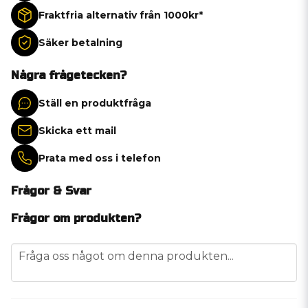
Fraktfria alternativ från 1000kr*
Säker betalning
Några frågetecken?
Ställ en produktfråga
Skicka ett mail
Prata med oss i telefon
Frågor & Svar
Frågor om produkten?
question
Fråga oss något om denna produkten...