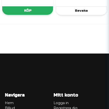
KÖP
Bevaka
Navigera
Mitt konto
Hem
Logga in
Billjud
Registrera dig