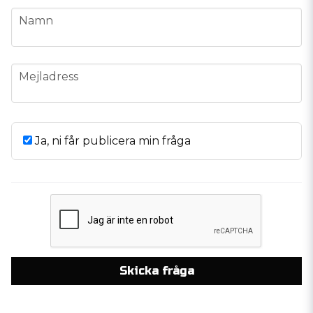
name
Namn
email
Mejladress
Ja, ni får publicera min fråga
Skicka fråga