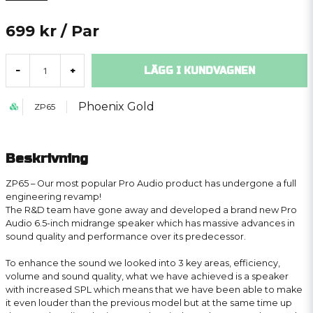
699 kr
/ Par
LÄGG I KUNDVAGNEN
-
+
Phoenix Gold
ZP65
Beskrivning
ZP65 – Our most popular Pro Audio product has undergone a full
engineering revamp!
The R&D team have gone away and developed a brand new Pro
Audio 6.5-inch midrange speaker which has massive advances in
sound quality and performance over its predecessor.
To enhance the sound we looked into 3 key areas, efficiency,
volume and sound quality, what we have achieved is a speaker
with increased SPL which means that we have been able to make
it even louder than the previous model but at the same time up