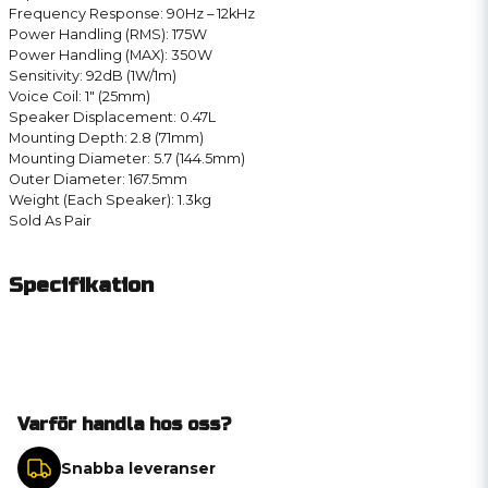
Frequency Response: 90Hz – 12kHz
Power Handling (RMS): 175W
Power Handling (MAX): 350W
Sensitivity: 92dB (1W/1m)
Voice Coil: 1″ (25mm)
Speaker Displacement: 0.47L
Mounting Depth: 2.8 (71mm)
Mounting Diameter: 5.7 (144.5mm)
Outer Diameter: 167.5mm
Weight (Each Speaker): 1.3kg
Sold As Pair
Specifikation
Varför handla hos oss?
Snabba leveranser