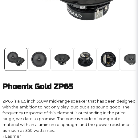
Phoenix Gold ZP65
ZP65 is a 6.5 inch 350W mid-range speaker that has been designed
with the ambition to not only play loud but also sound good. The
frequency response of this element is outstanding in the price
range, we dare to promise. The cone is made of composite
material with an aluminium diaphragm and the power resistance is
as much as 350 watts max.
Läs mer