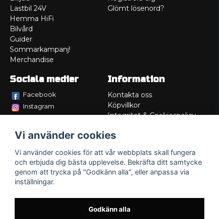
Lastbil 24V
Glömt lösenord?
Hemma HiFi
Bilvård
Guider
Sommarkampanj!
Merchandise
Sociala medier
Information
Facebook
Kontakta oss
Köpvillkor
Instagram
Integritet & Cookiespolicy
TikTok
Retur
Vi använder cookies
Service/Garanti
Felsökningsguider
Vi använder cookies för att vår webbplats skall fungera
Lådritning
och erbjuda dig bästa upplevelse. Bekräfta ditt samtycke
Om oss
genom att trycka på "Godkänn alla", eller anpassa via
inställningar.
Godkänn alla