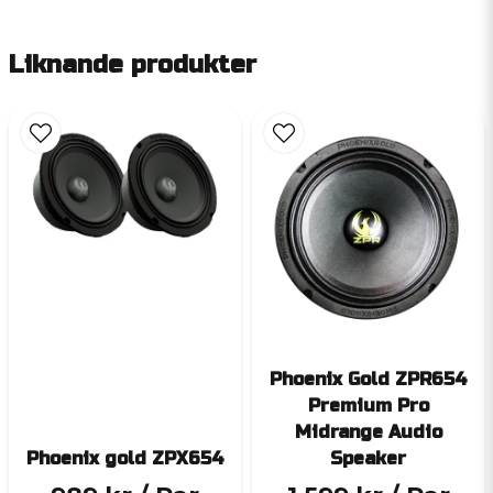
Liknande produkter
Phoenix Gold ZPR654
Premium Pro
Midrange Audio
Phoenix gold ZPX654
Speaker