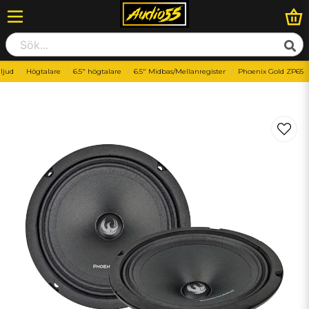
lljud
Högtalare
6.5" högtalare
6.5" Midbas/Mellanregister
Phoenix Gold ZP65