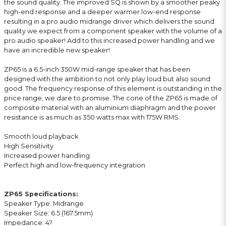
the sound quality. The improved SQ is shown by a smoother peaky
high-end response and a deeper warmer low-end response
resulting in a pro audio midrange driver which delivers the sound
quality we expect from a component speaker with the volume of a
pro audio speaker! Add to this increased power handling and we
have an incredible new speaker!
ZP65 is a 6.5-inch 350W mid-range speaker that has been
designed with the ambition to not only play loud but also sound
good. The frequency response of this element is outstanding in the
price range, we dare to promise. The cone of the ZP65 is made of
composite material with an aluminium diaphragm and the power
resistance is as much as 350 watts max with 175W RMS.
Smooth loud playback
High Sensitivity
Increased power handling
Perfect high and low-frequency integration
ZP65 Specifications:
Speaker Type: Midrange
Speaker Size: 6.5 (167.5mm)
Impedance: 4?