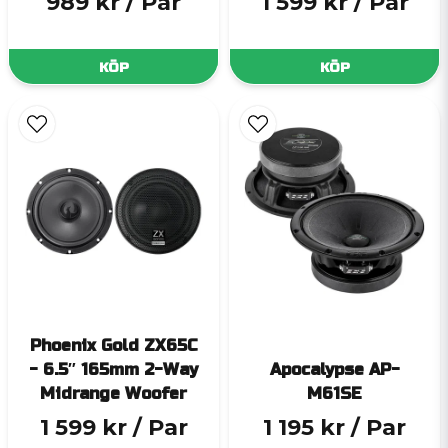
989 kr
/ Par
1 599 kr
/ Par
KÖP
KÖP
Phoenix Gold ZX65C
- 6.5″ 165mm 2-Way
Apocalypse AP-
Midrange Woofer
M61SE
1 599 kr
/ Par
1 195 kr
/ Par