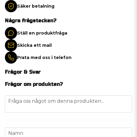
Säker betalning
Några frågetecken?
Ställ en produktfråga
Skicka ett mail
Prata med oss i telefon
Frågor & Svar
Frågor om produkten?
question
Fråga oss något om denna produkten...
name
Namn