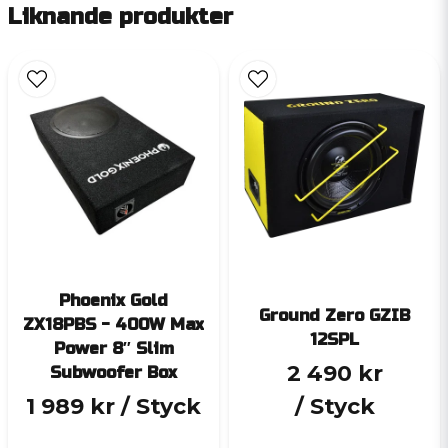
Liknande produkter
Phoenix Gold
Ground Zero GZIB
ZX18PBS - 400W Max
12SPL
Power 8″ Slim
2 490 kr
Subwoofer Box
1 989 kr
/ Styck
/ Styck