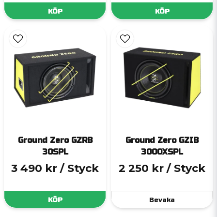
KÖP
KÖP
Ground Zero GZRB
Ground Zero GZIB
30SPL
3000XSPL
3 490 kr
/ Styck
2 250 kr
/ Styck
KÖP
Bevaka