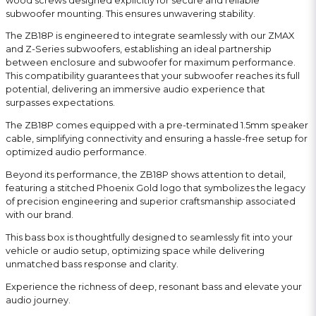
wood screws designed explicitly for secure and reliable
subwoofer mounting. This ensures unwavering stability.
The ZB18P is engineered to integrate seamlessly with our ZMAX
and Z-Series subwoofers, establishing an ideal partnership
between enclosure and subwoofer for maximum performance.
This compatibility guarantees that your subwoofer reaches its full
potential, delivering an immersive audio experience that
surpasses expectations.
The ZB18P comes equipped with a pre-terminated 1.5mm speaker
cable, simplifying connectivity and ensuring a hassle-free setup for
optimized audio performance.
Beyond its performance, the ZB18P shows attention to detail,
featuring a stitched Phoenix Gold logo that symbolizes the legacy
of precision engineering and superior craftsmanship associated
with our brand.
This bass box is thoughtfully designed to seamlessly fit into your
vehicle or audio setup, optimizing space while delivering
unmatched bass response and clarity.
Experience the richness of deep, resonant bass and elevate your
audio journey.