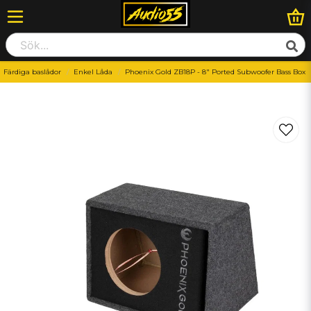
Färdiga baslådor
Enkel Låda
Phoenix Gold ZB18P - 8″ Ported Subwoofer Bass Box