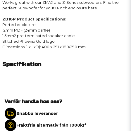
Works great with our ZMAX and Z-Series subwoofers. Find the
perfect Subwoofer for your 8-inch enclosure here.
ZB18P Product Specifications:
Ported enclosure
12mm MDF (24mm baffle)
1.5mm2 pre-terminated speaker cable
Stitched Phoenix Gold logo
Dimensions (LxHxD): 400 x 291 x 180/290 mm
Specifikation
Varför handla hos oss?
Snabba leveranser
Fraktfria alternativ från 1000kr*