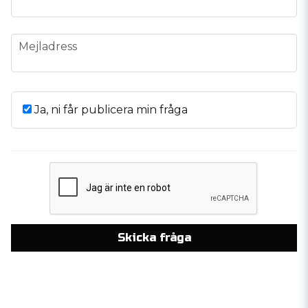
email
Mejladress
Ja, ni får publicera min fråga
Skicka fråga