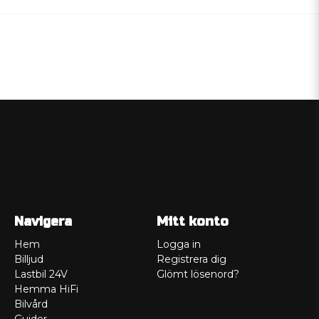
Navigera
Mitt konto
Hem
Logga in
Billjud
Registrera dig
Lastbil 24V
Glömt lösenord?
Hemma HiFi
Bilvård