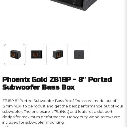
Phoenix Gold ZB18P - 8″ Ported
Subwoofer Bass Box
ZB18P 8″ Ported Subwoofer Bass Box / Enclosure made out of
12mm MDF to be robust and get the best performance out of your
subwoofer. The enclosure is 17L (Net) and features a slot port
design for maximum performance. Heavy duty wood screws are
included for subwoofer mounting.