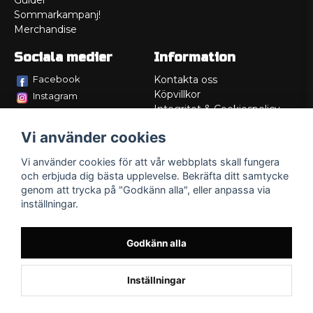
Guider
Sommarkampanj!
Merchandise
Sociala medier
Information
Facebook
Kontakta oss
Köpvillkor
Instagram
Integritet & Cookiespolicy
TikTok
Retur
Vi använder cookies
Service/Garanti
Felsökningsguider
Vi använder cookies för att vår webbplats skall fungera
Lådritning
och erbjuda dig bästa upplevelse. Bekräfta ditt samtycke
Om oss
genom att trycka på "Godkänn alla", eller anpassa via
inställningar.
Godkänn alla
Inställningar
Powered by Nyehandel AB