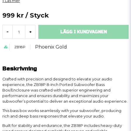
Läs mer
999 kr
/ Styck
LÄGG I KUNDVAGNEN
-
+
Phoenix Gold
ZB18P
Beskrivning
Crafted with precision and designed to elevate your audio
experience, the ZB18P 8-Inch Ported Subwoofer Bass
Box/Enclosure was crafted with superior engineering and
performance and ensures durability and maximizes your
subwoofer’s potential to deliver an exceptional audio experience.
This bass box works seamlessly with your subwoofer, producing
rich and deep bass responses that elevate your audio.
Built for stability and endurance, the ZB18P includes heavy-duty