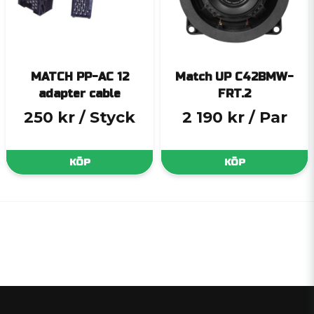
MATCH PP-AC 12
Match UP C42BMW-
adapter cable
FRT.2
250 kr
/ Styck
2 190 kr
/ Par
KÖP
KÖP