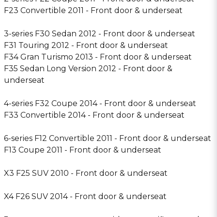
F23 Convertible 2011 - Front door & underseat
3-series F30 Sedan 2012 - Front door & underseat
F31 Touring 2012 - Front door & underseat
F34 Gran Turismo 2013 - Front door & underseat
F35 Sedan Long Version 2012 - Front door &
underseat
4-series F32 Coupe 2014 - Front door & underseat
F33 Convertible 2014 - Front door & underseat
6-series F12 Convertible 2011 - Front door & underseat
F13 Coupe 2011 - Front door & underseat
X3 F25 SUV 2010 - Front door & underseat
X4 F26 SUV 2014 - Front door & underseat