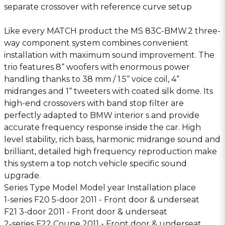
separate crossover with reference curve setup
Like every MATCH product the MS 83C-BMW.2 three-
way component system combines convenient
installation with maximum sound improvement. The
trio features 8“ woofers with enormous power
handling thanks to 38 mm / 1.5“ voice coil, 4“
midranges and 1“ tweeters with coated silk dome. Its
high-end crossovers with band stop filter are
perfectly adapted to BMW interior s and provide
accurate frequency response inside the car. High
level stability, rich bass, harmonic midrange sound and
brilliant, detailed high frequency reproduction make
this system a top notch vehicle specific sound
upgrade.
Series Type Model Model year Installation place
1-series F20 5-door 2011 - Front door & underseat
F21 3-door 2011 - Front door & underseat
2-series F22 Coupe 2011 - Front door & underseat