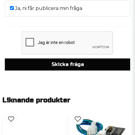
Ja, ni får publicera min fråga
Skicka fråga
Liknande produkter