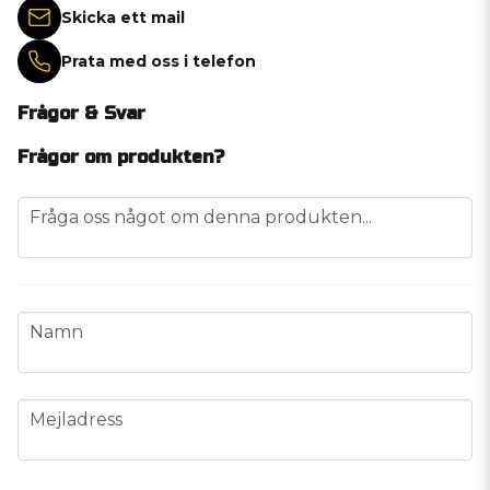
Skicka ett mail
Prata med oss i telefon
Frågor & Svar
Frågor om produkten?
question
Fråga oss något om denna produkten...
name
Namn
email
Mejladress