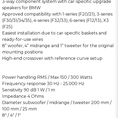
3-way component system with car-specific upgrade
speakers for BMW
Approved compatibility with 1-series (F20/21), 3-series
(F30/31/34/35), 4-series (F32/33), 6-series (F12/13), X3
(F25)
Easiest installation due to car-specific baskets and
ready-for-use wires
8” woofer, 4” midrange and 1” tweeter for the original
mounting positions
High-end crossover with reference curve setup
Power handling RMS / Max 150 / 300 Watts
Frequency response 30 Hz - 25.000 Hz
Sensitivity 90 dB 1 W / 1 m
Impedance 4 Ohms
Diameter subwoofer / midrange / tweeter 200 mm /
100 mm / 25 mm
8″ / 4″ / 1″