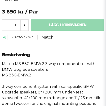
3 690 kr
/ Par
LÄGG I KUNDVAGNEN
-
+
Match
MS 83C-BMW.2
Beskrivning
Match MS 83C-BMW.2 3 way component set with
BMW upgrade speakers
MS 83C-BMW.2
3-way component system with car-specific BMW
upgrade speakers, 8″ / 200 mm under-seat
subwoofer, 4″ / 100 mm midrange and 1″ / 25 mm silk
dome tweeter for the original mounting positions,