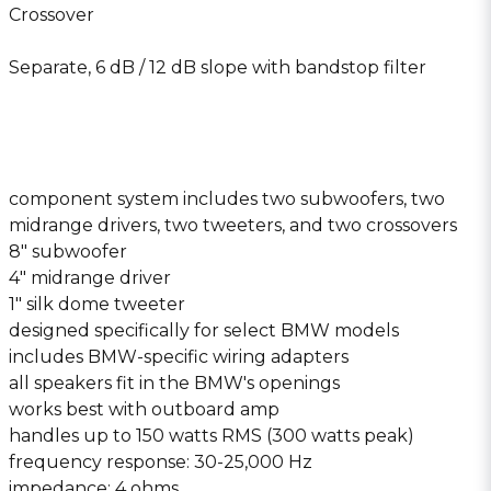
Crossover
Separate, 6 dB / 12 dB slope with bandstop filter
component system includes two subwoofers, two
midrange drivers, two tweeters, and two crossovers
8″ subwoofer
4″ midrange driver
1″ silk dome tweeter
designed specifically for select BMW models
includes BMW-specific wiring adapters
all speakers fit in the BMW′s openings
works best with outboard amp
handles up to 150 watts RMS (300 watts peak)
frequency response: 30-25,000 Hz
impedance: 4 ohms