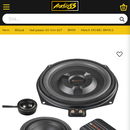
Hem
Billjud
Vad passar till min bil?
BMW
Match MS 83C-BMW.2