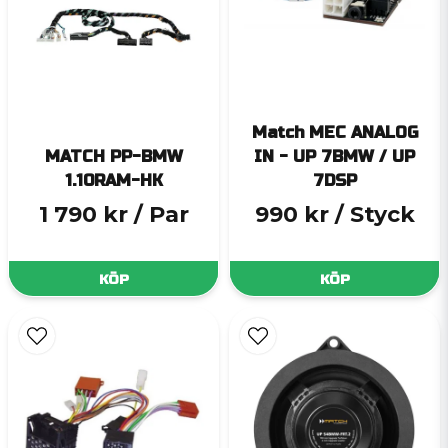
Match MEC ANALOG
MATCH PP-BMW
IN - UP 7BMW / UP
1.10RAM-HK
7DSP
1 790 kr
/ Par
990 kr
/ Styck
KÖP
KÖP