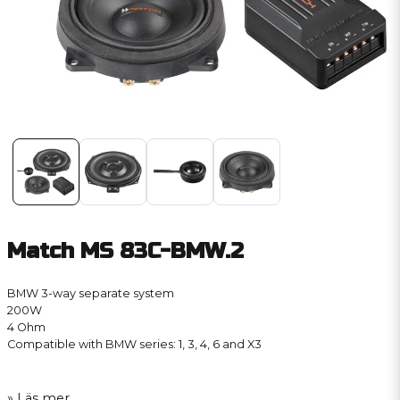
Match MS 83C-BMW.2
BMW 3-way separate system
200W
4 Ohm
Compatible with BMW series: 1, 3, 4, 6 and X3
Läs mer