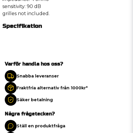
sensitivity: 90 dB
grilles not included.
Specifikation
Varför handla hos oss?
Snabba leveranser
Fraktfria alternativ från 1000kr*
Säker betalning
Några frågetecken?
Ställ en produktfråga