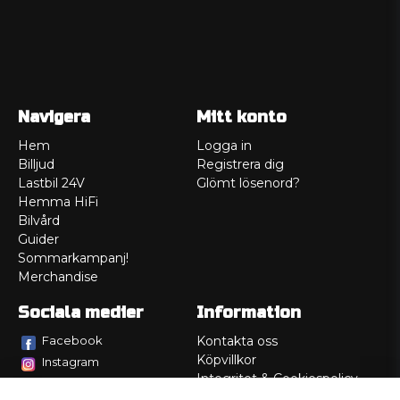
Navigera
Mitt konto
Hem
Logga in
Billjud
Registrera dig
Lastbil 24V
Glömt lösenord?
Hemma HiFi
Bilvård
Guider
Sommarkampanj!
Merchandise
Sociala medier
Information
Facebook
Kontakta oss
Köpvillkor
Instagram
Integritet & Cookiespolicy
TikTok
Retur