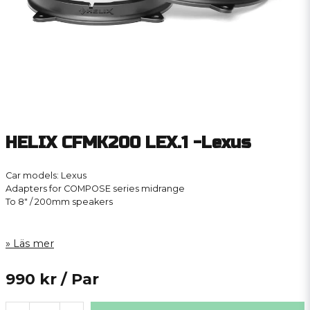
HELIX CFMK200 LEX.1 -Lexus
Car models: Lexus
Adapters for COMPOSE series midrange
To 8″ / 200mm speakers
Läs mer
990 kr
/ Par