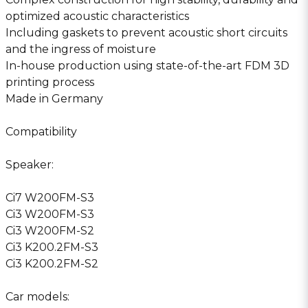
optimized acoustic characteristics
Including gaskets to prevent acoustic short circuits
and the ingress of moisture
In-house production using state-of-the-art FDM 3D
printing process
Made in Germany
Compatibility
Speaker:
Ci7 W200FM-S3
Ci3 W200FM-S3
Ci3 W200FM-S2
Ci3 K200.2FM-S3
Ci3 K200.2FM-S2
Car models: