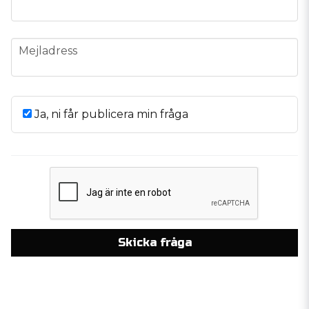
email
Mejladress
Ja, ni får publicera min fråga
Skicka fråga