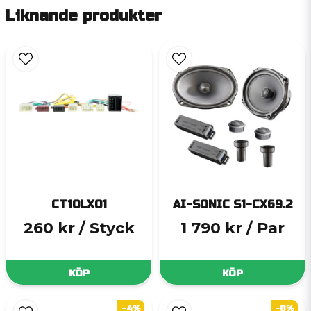
Liknande produkter
CT10LX01
AI-SONIC S1-CX69.2
260 kr
/ Styck
1 790 kr
/ Par
KÖP
KÖP
-4%
-8%