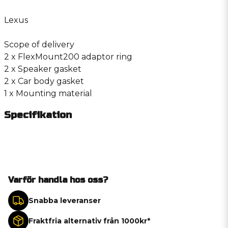
Lexus
Scope of delivery
2 x FlexMount200 adaptor ring
2 x Speaker gasket
2 x Car body gasket
1 x Mounting material
Specifikation
Varför handla hos oss?
Snabba leveranser
Fraktfria alternativ från 1000kr*