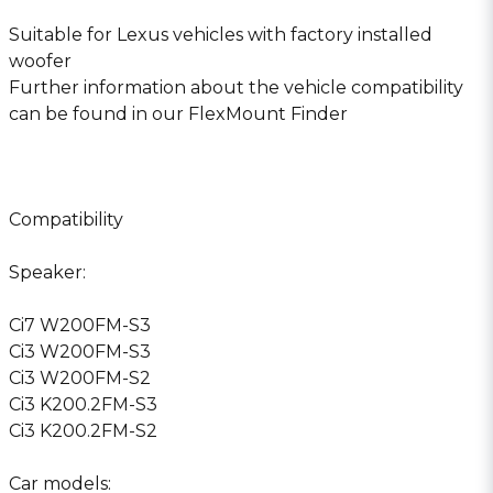
Suitable for Lexus vehicles with factory installed
woofer
Further information about the vehicle compatibility
can be found in our FlexMount Finder
Compatibility
Speaker:
Ci7 W200FM-S3
Ci3 W200FM-S3
Ci3 W200FM-S2
Ci3 K200.2FM-S3
Ci3 K200.2FM-S2
Car models: