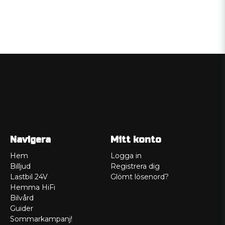
Navigera
Mitt konto
Hem
Logga in
Billjud
Registrera dig
Lastbil 24V
Glömt lösenord?
Hemma HiFi
Bilvård
Guider
Sommarkampanj!