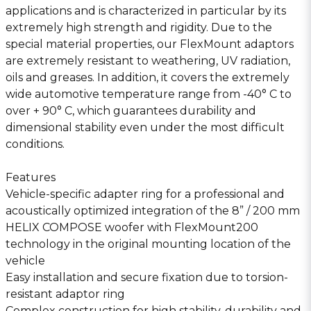
applications and is characterized in particular by its
extremely high strength and rigidity. Due to the
special material properties, our FlexMount adaptors
are extremely resistant to weathering, UV radiation,
oils and greases. In addition, it covers the extremely
wide automotive temperature range from -40° C to
over + 90° C, which guarantees durability and
dimensional stability even under the most difficult
conditions.
Features
Vehicle-specific adapter ring for a professional and
acoustically optimized integration of the 8” / 200 mm
HELIX COMPOSE woofer with FlexMount200
technology in the original mounting location of the
vehicle
Easy installation and secure fixation due to torsion-
resistant adaptor ring
Complex construction for high stability, durability and