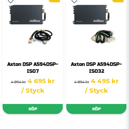
Axton DSP A594DSP-
Axton DSP A594DSP-
ISO7
ISO32
4 695 kr
4 495 kr
4 894 kr
4 894 kr
/ Styck
/ Styck
KÖP
KÖP