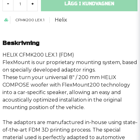
LÄGG I KUNDVAGNEN
-
+
Helix
CFMK200 LEX.1
Beskrivning
HELIX CFMK200 LEX.1 (FDM)
FlexMount is our proprietary mounting system, based
on specially developed adaptor rings.
These turn your universal 8″ / 200 mm HELIX
COMPOSE woofer with FlexMount200 technology
into a car-specific speaker, allowing an easy and
acoustically optimized installation in the original
mounting position of the vehicle.
The adaptors are manufactured in-house using state-
of-the-art FDM 3D printing process. The special
material used is perfectly adapted to automotive