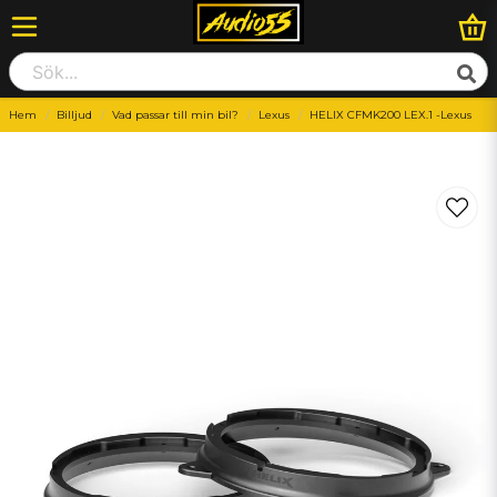
Hem
Billjud
Vad passar till min bil?
Lexus
HELIX CFMK200 LEX.1 -Lexus