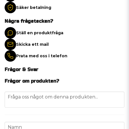
Säker betalning
Några frågetecken?
Ställ en produktfråga
Skicka ett mail
Prata med oss i telefon
Frågor & Svar
Frågor om produkten?
question
Fråga oss något om denna produkten...
name
Namn