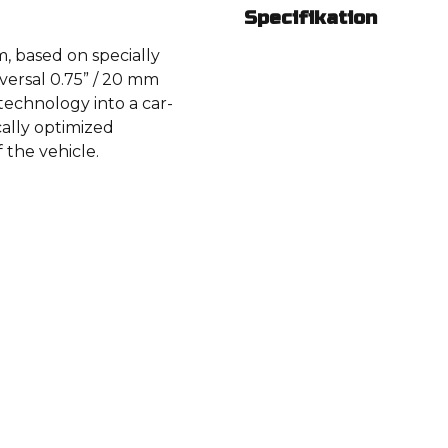
Specifikation
, based on specially
versal 0.75” / 20 mm
chnology into a car-
cally optimized
f the vehicle.