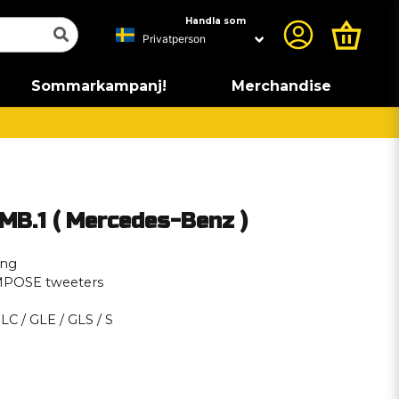
Handla som
Sommarkampanj!
Merchandise
B.1 ( Mercedes-Benz )
ing
MPOSE tweeters
GLC / GLE / GLS / S