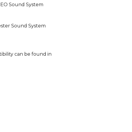
BEO Sound System
ester Sound System
bility can be found in