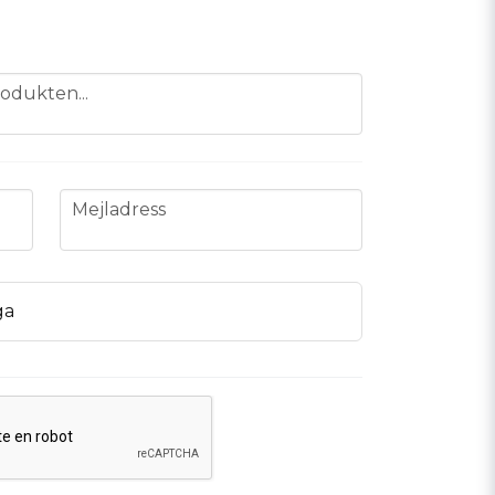
odukten...
email
Mejladress
ga