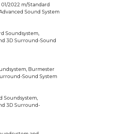
- 01/2022 m/Standard
 Advanced Sound System
rd Soundsystem,
End 3D Surround-Sound
oundsystem, Burmester
Surround-Sound System
rd Soundsystem,
nd 3D Surround-
Soundsystem and