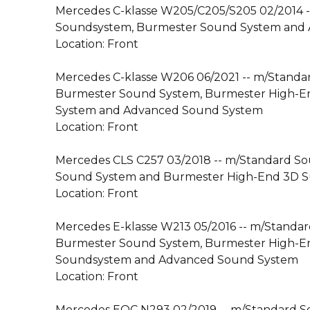
Mercedes C-klasse W205/C205/S205 02/2014 
Soundsystem, Burmester Sound System and
Location: Front
Mercedes C-klasse W206 06/2021 -- m/Standa
Burmester Sound System, Burmester High-
System and Advanced Sound System
Location: Front
Mercedes CLS C257 03/2018 -- m/Standard S
Sound System and Burmester High-End 3D 
Location: Front
Mercedes E-klasse W213 05/2016 -- m/Standa
Burmester Sound System, Burmester High-E
Soundsystem and Advanced Sound System
Location: Front
Mercedes EQC N293 02/2019 -- m/Standard 