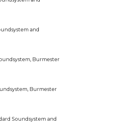
Soundsystem and
Soundsystem, Burmester
oundsystem, Burmester
ndard Soundsystem and