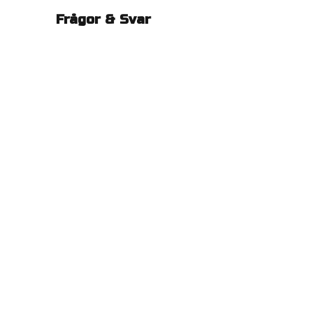
Frågor & Svar