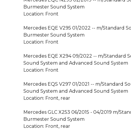
Burmester Sound System
Location: Front
Mercedes EQE V295 01/2022 -- m/Standard 
Burmester Sound System
Location: Front
Mercedes EQE X294 09/2022 -- m/Standard 
Sound System and Advanced Sound System
Location: Front
Mercedes EQS V297 01/2021 -- m/Standard S
Sound System and Advanced Sound System
Location: Front, rear
Mercedes GLC X253 06/2015 - 04/2019 m/Sta
Burmester Sound System
Location: Front, rear