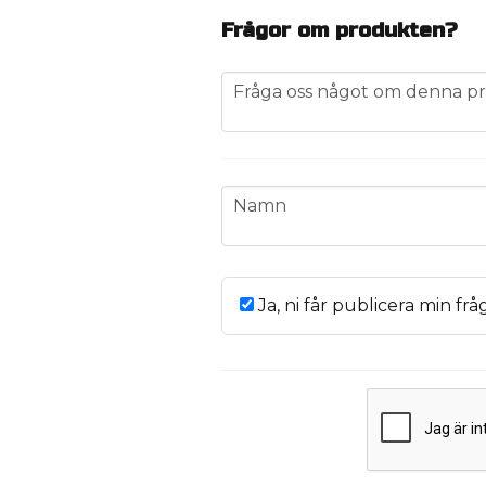
Frågor om produkten?
question
Fråga oss något om denna pr
name
Namn
Ja, ni får publicera min frå