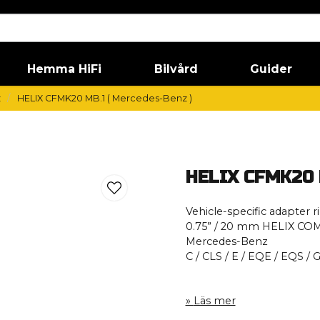
Hemma HiFi
Bilvård
Guider
z
HELIX CFMK20 MB.1 ( Mercedes-Benz )
HELIX CFMK20 M
Vehicle-specific adapter r
0.75” / 20 mm HELIX CO
Mercedes-Benz
C / CLS / E / EQE / EQS / 
Läs mer