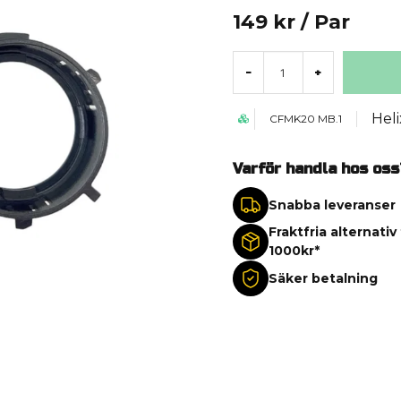
149 kr
/ Par
-
+
Heli
CFMK20 MB.1
Varför handla hos oss
Snabba leveranser
Fraktfria alternativ
1000kr*
Säker betalning