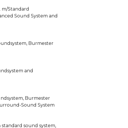
2 m/Standard
anced Sound System and
oundsystem, Burmester
oundsystem and
undsystem, Burmester
Surround-Sound System
h standard sound system,