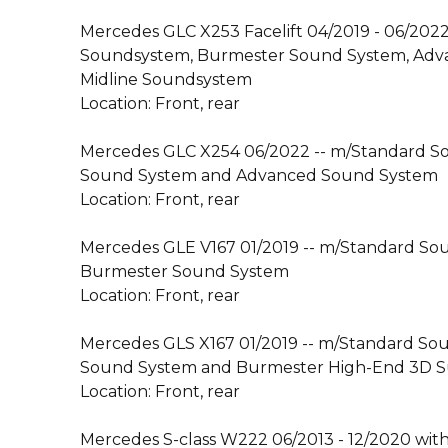
Mercedes GLC X253 Facelift 04/2019 - 06/202
Soundsystem, Burmester Sound System, Adv
Midline Soundsystem
Location: Front, rear
Mercedes GLC X254 06/2022 -- m/Standard S
Sound System and Advanced Sound System
Location: Front, rear
Mercedes GLE V167 01/2019 -- m/Standard S
Burmester Sound System
Location: Front, rear
Mercedes GLS X167 01/2019 -- m/Standard So
Sound System and Burmester High-End 3D 
Location: Front, rear
Mercedes S-class W222 06/2013 - 12/2020 wit