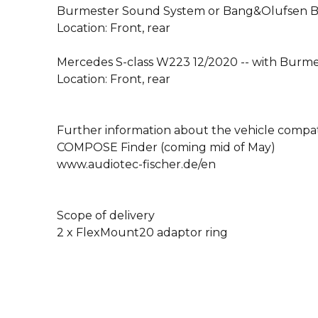
Burmester Sound System or Bang&Olufsen 
Location: Front, rear
Mercedes S-class W223 12/2020 -- with Burm
Location: Front, rear
Further information about the vehicle compati
COMPOSE Finder (coming mid of May)
www.audiotec-fischer.de/en
Scope of delivery
2 x FlexMount20 adaptor ring