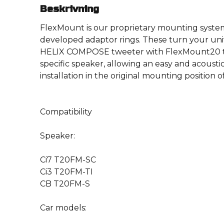
Beskrivning
FlexMount is our proprietary mounting system
developed adaptor rings. These turn your uni
HELIX COMPOSE tweeter with FlexMount20 te
specific speaker, allowing an easy and acousti
installation in the original mounting position o
Compatibility
Speaker:
Ci7 T20FM-SC
Ci3 T20FM-TI
CB T20FM-S
Car models: