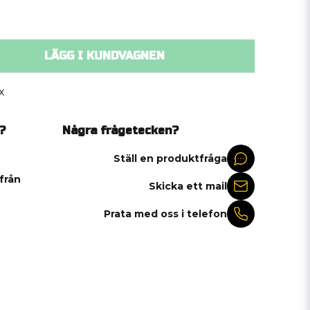
LÄGG I KUNDVAGNEN
x
?
Några frågetecken?
Ställ en produktfråga
 från
Skicka ett mail
Prata med oss i telefon