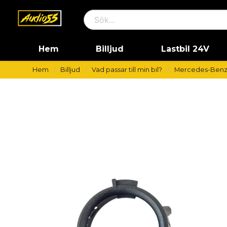
Hem
Billjud
Lastbil 24V
Hem
Billjud
Vad passar till min bil?
Mercedes-Ben