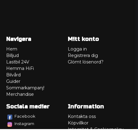
Navigera
Mitt konto
Hem
Logga in
Billjud
Registrera dig
Lastbil 24V
Glömt lösenord?
Hemma HiFi
Bilvård
Guider
Sommarkampanj!
Merchandise
Sociala medier
Information
Facebook
Kontakta oss
Köpvillkor
Instagram
Integritet & Cookiespolicy
TikTok
Retur