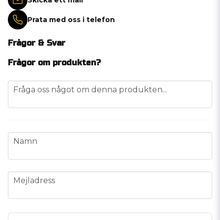
Prata med oss i telefon
Frågor & Svar
Frågor om produkten?
question
Fråga oss något om denna produkten...
name
Namn
email
Mejladress