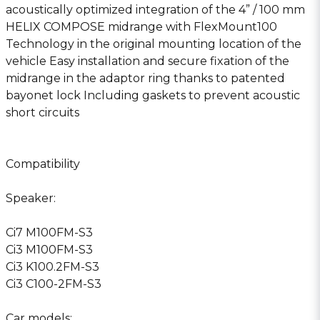
acoustically optimized integration of the 4” / 100 mm
HELIX COMPOSE midrange with FlexMount100
Technology in the original mounting location of the
vehicle Easy installation and secure fixation of the
midrange in the adaptor ring thanks to patented
bayonet lock Including gaskets to prevent acoustic
short circuits
Compatibility
Speaker:
Ci7 M100FM-S3
Ci3 M100FM-S3
Ci3 K100.2FM-S3
Ci3 C100-2FM-S3
Car models: