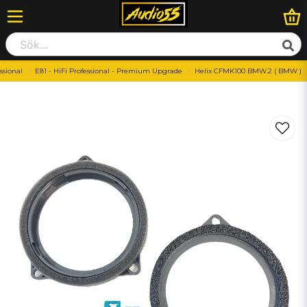
ssional
E81 - HiFi Professional - Premium Upgrade
Helix CFMK100 BMW.2 ( BMW )