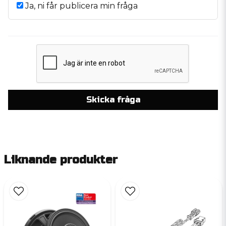
Ja, ni får publicera min fråga
Skicka fråga
Liknande produkter