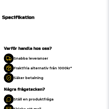
Specifikation
Varför handla hos oss?
Snabba leveranser
Fraktfria alternativ från 1000kr*
Säker betalning
Några frågetecken?
Ställ en produktfråga
Skicka ett mail