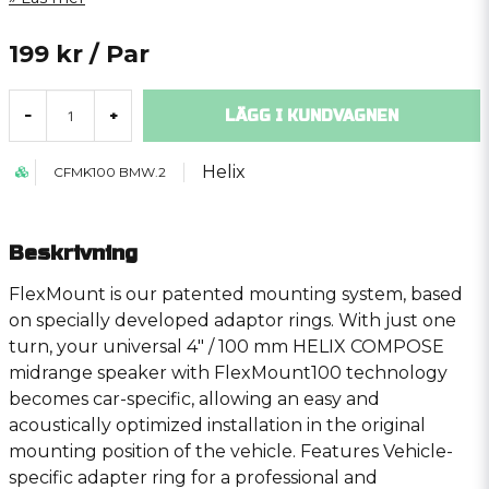
199 kr
/ Par
LÄGG I KUNDVAGNEN
-
+
Helix
CFMK100 BMW.2
Beskrivning
FlexMount is our patented mounting system, based
on specially developed adaptor rings. With just one
turn, your universal 4″ / 100 mm HELIX COMPOSE
midrange speaker with FlexMount100 technology
becomes car-specific, allowing an easy and
acoustically optimized installation in the original
mounting position of the vehicle. Features Vehicle-
specific adapter ring for a professional and