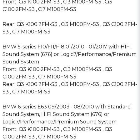
Front: Ci3 K100.2FM-S3 , Ci3 M100FM-S3 , Ci3
C100.2FM-S3 , Ci7 M100FM-S3
Rear: Ci3 K100.2FM-S3 , Ci3 M100FM-S3 , Ci3 C100.2FM-
S3 , Ci7 M100FM-S3
BMW 5-series F10/F11/F18 01/2010 - 01/2017 with HIFI
Sound System (676) or Logic7/Performance/Premium
Sound System
Front: Ci3 K100.2FM-S3 , Ci3 M100FM-S3 , Ci3
C100.2FM-S3 , Ci7 M100FM-S3
Rear: Ci3 K100.2FM-S3 , Ci3 M100FM-S3 , Ci3 C100.2FM-
S3 , Ci7 M100FM-S3
BMW 6-series E63 09/2003 - 08/2010 with Standard
Sound System, HIFI Sound System (676) or
Logic7/Performance/Premium Sound System
Front: Ci3 K100.2FM-S3 , Ci3 M100FM-S3 , Ci3
C100.2FM-S3 , Ci7 M100FM-S3