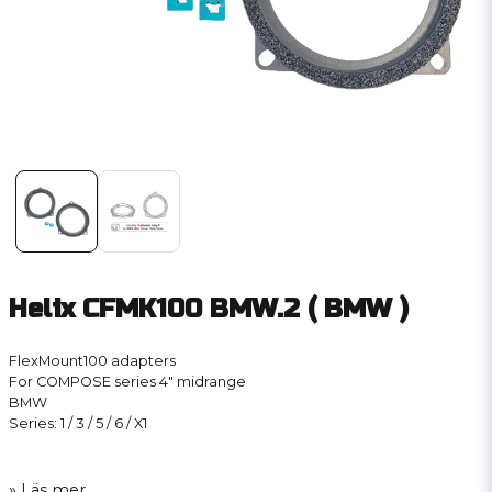
Helix CFMK100 BMW.2 ( BMW )
FlexMount100 adapters
For COMPOSE series 4″ midrange
BMW
Series: 1 / 3 / 5 / 6 / X1
Läs mer