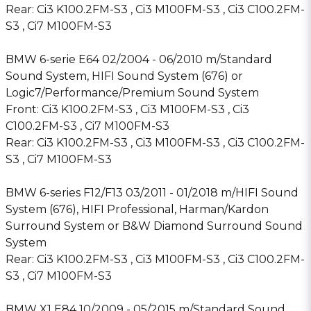
Rear: Ci3 K100.2FM-S3 , Ci3 M100FM-S3 , Ci3 C100.2FM-
S3 , Ci7 M100FM-S3
BMW 6-serie E64 02/2004 - 06/2010 m/Standard
Sound System, HIFI Sound System (676) or
Logic7/Performance/Premium Sound System
Front: Ci3 K100.2FM-S3 , Ci3 M100FM-S3 , Ci3
C100.2FM-S3 , Ci7 M100FM-S3
Rear: Ci3 K100.2FM-S3 , Ci3 M100FM-S3 , Ci3 C100.2FM-
S3 , Ci7 M100FM-S3
BMW 6-series F12/F13 03/2011 - 01/2018 m/HIFI Sound
System (676), HIFI Professional, Harman/Kardon
Surround System or B&W Diamond Surround Sound
System
Rear: Ci3 K100.2FM-S3 , Ci3 M100FM-S3 , Ci3 C100.2FM-
S3 , Ci7 M100FM-S3
BMW X1 E84 10/2009 - 05/2015 m/Standard Sound