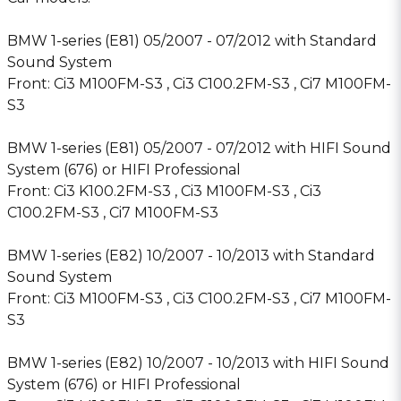
BMW 1-series (E81) 05/2007 - 07/2012 with Standard
Sound System
Front: Ci3 M100FM-S3 , Ci3 C100.2FM-S3 , Ci7 M100FM-
S3
BMW 1-series (E81) 05/2007 - 07/2012 with HIFI Sound
System (676) or HIFI Professional
Front: Ci3 K100.2FM-S3 , Ci3 M100FM-S3 , Ci3
C100.2FM-S3 , Ci7 M100FM-S3
BMW 1-series (E82) 10/2007 - 10/2013 with Standard
Sound System
Front: Ci3 M100FM-S3 , Ci3 C100.2FM-S3 , Ci7 M100FM-
S3
BMW 1-series (E82) 10/2007 - 10/2013 with HIFI Sound
System (676) or HIFI Professional