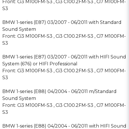
Front: Ci3 M100FM-S3 , Ci3 C100.2FM-S3 , Ci7 M100FM-
S3
BMW 1-series (E87) 03/2007 - 06/2011 with Standard
Sound System
Front: Ci3 M100FM-S3 , Ci3 C100.2FM-S3 , Ci7 M100FM-
S3
BMW 1-series (E87) 03/2007 - 06/2011 with HIFI Sound
System (676) or HIFI Professional
Front: Ci3 M100FM-S3 , Ci3 C100.2FM-S3 , Ci7 M100FM-
S3
BMW 1-series (E88) 04/2004 - 06/2011 m/Standard
Sound System
Front: Ci3 M100FM-S3 , Ci3 C100.2FM-S3 , Ci7 M100FM-
S3
BMW 1-series (E88) 04/2004 - 06/2011 with HIFI Sound