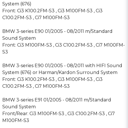
System (676)
Front: Ci3 K100.2FM-S3 , Ci3 M100FM-S3 , Ci3
C100.2FM-S3 , Ci7 M100FM-S3
BMW 3-series E90 01/2005 - 08/2011 m/Standard
Sound System
Front: Ci3 M100FM-S3 , Ci3 C100.2FM-S3 , Ci7 M100FM-
S3
BMW 3-series E90 01/2005 - 08/2011 with HIFI Sound
System (676) or Harman/Kardon Surround System
Front: Ci3 K100.2FM-S3 , Ci3 M100FM-S3 , Ci3
C100.2FM-S3 , Ci7 M100FM-S3
BMW 3-series E91 01/2005 - 08/2011 m/Standard
Sound System
Front/Rear: Ci3 M100FM-S3 , Ci3 C100.2FM-S3 , Ci7
M100FM-S3