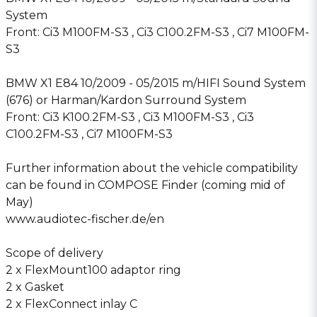
System
Front: Ci3 M100FM-S3 , Ci3 C100.2FM-S3 , Ci7 M100FM-
S3
BMW X1 E84 10/2009 - 05/2015 m/HIFI Sound System
(676) or Harman/Kardon Surround System
Front: Ci3 K100.2FM-S3 , Ci3 M100FM-S3 , Ci3
C100.2FM-S3 , Ci7 M100FM-S3
Further information about the vehicle compatibility
can be found in COMPOSE Finder (coming mid of
May)
www.audiotec-fischer.de/en
Scope of delivery
2 x FlexMount100 adaptor ring
2 x Gasket
2 x FlexConnect inlay C