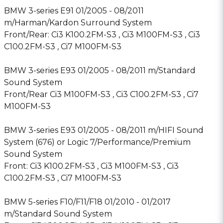
BMW 3-series E91 01/2005 - 08/2011
m/Harman/Kardon Surround System
Front/Rear: Ci3 K100.2FM-S3 , Ci3 M100FM-S3 , Ci3
C100.2FM-S3 , Ci7 M100FM-S3
BMW 3-series E93 01/2005 - 08/2011 m/Standard
Sound System
Front/Rear Ci3 M100FM-S3 , Ci3 C100.2FM-S3 , Ci7
M100FM-S3
BMW 3-series E93 01/2005 - 08/2011 m/HIFI Sound
System (676) or Logic 7/Performance/Premium
Sound System
Front: Ci3 K100.2FM-S3 , Ci3 M100FM-S3 , Ci3
C100.2FM-S3 , Ci7 M100FM-S3
BMW 5-series F10/F11/F18 01/2010 - 01/2017
m/Standard Sound System