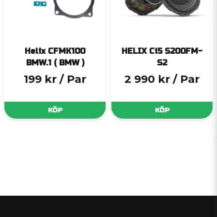
Helix CFMK100
HELIX Ci5 S200FM-
BMW.1 ( BMW )
S2
199 kr
/ Par
2 990 kr
/ Par
KÖP
KÖP