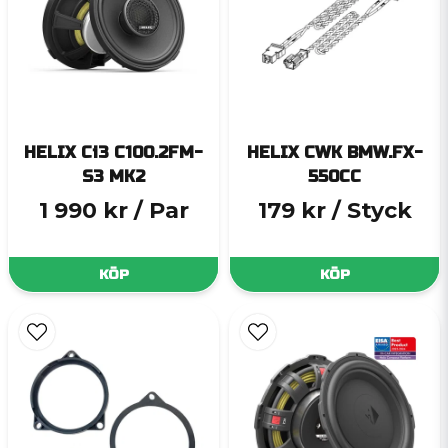
HELIX Ci3 C100.2FM-
HELIX CWK BMW.FX-
S3 MK2
550CC
1 990 kr
/ Par
179 kr
/ Styck
KÖP
KÖP