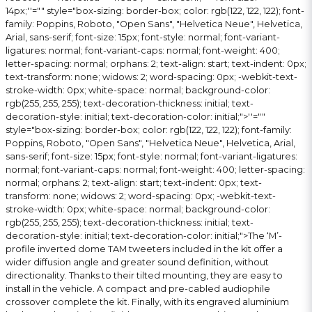
14px;''="" style="box-sizing: border-box; color: rgb(122, 122, 122); font-
family: Poppins, Roboto, "Open Sans", "Helvetica Neue", Helvetica,
Arial, sans-serif; font-size: 15px; font-style: normal; font-variant-
ligatures: normal; font-variant-caps: normal; font-weight: 400;
letter-spacing: normal; orphans: 2; text-align: start; text-indent: 0px;
text-transform: none; widows: 2; word-spacing: 0px; -webkit-text-
stroke-width: 0px; white-space: normal; background-color:
rgb(255, 255, 255); text-decoration-thickness: initial; text-
decoration-style: initial; text-decoration-color: initial;">
''=""
style="box-sizing: border-box; color: rgb(122, 122, 122); font-family:
Poppins, Roboto, "Open Sans", "Helvetica Neue", Helvetica, Arial,
sans-serif; font-size: 15px; font-style: normal; font-variant-ligatures:
normal; font-variant-caps: normal; font-weight: 400; letter-spacing:
normal; orphans: 2; text-align: start; text-indent: 0px; text-
transform: none; widows: 2; word-spacing: 0px; -webkit-text-
stroke-width: 0px; white-space: normal; background-color:
rgb(255, 255, 255); text-decoration-thickness: initial; text-
decoration-style: initial; text-decoration-color: initial;">The ‘M’-
profile inverted dome TAM tweeters included in the kit offer a
wider diffusion angle and greater sound definition, without
directionality. Thanks to their tilted mounting, they are easy to
install in the vehicle. A compact and pre-cabled audiophile
crossover complete the kit. Finally, with its engraved aluminium