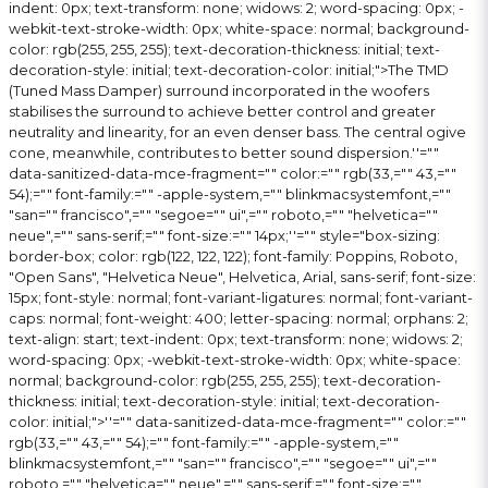
indent: 0px; text-transform: none; widows: 2; word-spacing: 0px; -
webkit-text-stroke-width: 0px; white-space: normal; background-
color: rgb(255, 255, 255); text-decoration-thickness: initial; text-
decoration-style: initial; text-decoration-color: initial;">The TMD
(Tuned Mass Damper) surround incorporated in the woofers
stabilises the surround to achieve better control and greater
neutrality and linearity, for an even denser bass. The central ogive
cone, meanwhile, contributes to better sound dispersion.
''=""
data-sanitized-data-mce-fragment="" color:="" rgb(33,="" 43,=""
54);="" font-family:="" -apple-system,="" blinkmacsystemfont,=""
"san="" francisco",="" "segoe="" ui",="" roboto,="" "helvetica=""
neue",="" sans-serif;="" font-size:="" 14px;''="" style="box-sizing:
border-box; color: rgb(122, 122, 122); font-family: Poppins, Roboto,
"Open Sans", "Helvetica Neue", Helvetica, Arial, sans-serif; font-size:
15px; font-style: normal; font-variant-ligatures: normal; font-variant-
caps: normal; font-weight: 400; letter-spacing: normal; orphans: 2;
text-align: start; text-indent: 0px; text-transform: none; widows: 2;
word-spacing: 0px; -webkit-text-stroke-width: 0px; white-space:
normal; background-color: rgb(255, 255, 255); text-decoration-
thickness: initial; text-decoration-style: initial; text-decoration-
color: initial;">
''="" data-sanitized-data-mce-fragment="" color:=""
rgb(33,="" 43,="" 54);="" font-family:="" -apple-system,=""
blinkmacsystemfont,="" "san="" francisco",="" "segoe="" ui",=""
roboto,="" "helvetica="" neue",="" sans-serif;="" font-size:=""