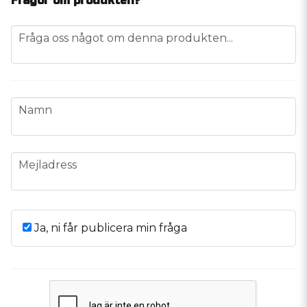
Frågor om produkten?
question
Fråga oss något om denna produkten...
name
Namn
email
Mejladress
Ja, ni får publicera min fråga