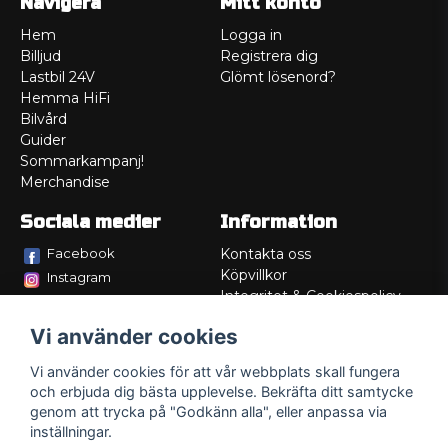
Navigera
Mitt konto
Hem
Logga in
Billjud
Registrera dig
Lastbil 24V
Glömt lösenord?
Hemma HiFi
Bilvård
Guider
Sommarkampanj!
Merchandise
Sociala medier
Information
Facebook
Kontakta oss
Köpvillkor
Instagram
Integritet & Cookiespolicy
TikTok
Retur
Vi använder cookies
Service/Garanti
Felsökningsguider
Vi använder cookies för att vår webbplats skall fungera
Lådritning
och erbjuda dig bästa upplevelse. Bekräfta ditt samtycke
Om oss
genom att trycka på "Godkänn alla", eller anpassa via
inställningar.