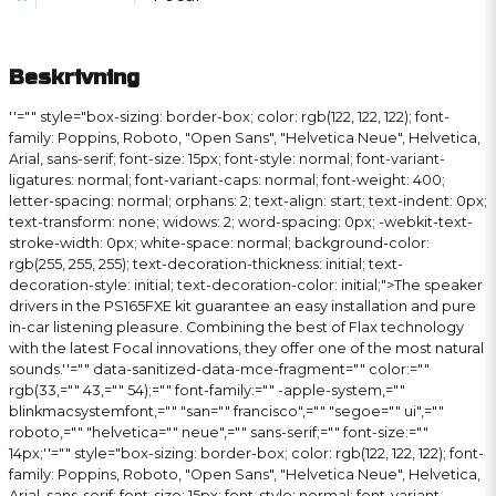
Beskrivning
''="" style="box-sizing: border-box; color: rgb(122, 122, 122); font-
family: Poppins, Roboto, "Open Sans", "Helvetica Neue", Helvetica,
Arial, sans-serif; font-size: 15px; font-style: normal; font-variant-
ligatures: normal; font-variant-caps: normal; font-weight: 400;
letter-spacing: normal; orphans: 2; text-align: start; text-indent: 0px;
text-transform: none; widows: 2; word-spacing: 0px; -webkit-text-
stroke-width: 0px; white-space: normal; background-color:
rgb(255, 255, 255); text-decoration-thickness: initial; text-
decoration-style: initial; text-decoration-color: initial;">The speaker
drivers in the PS165FXE kit guarantee an easy installation and pure
in-car listening pleasure. Combining the best of Flax technology
with the latest Focal innovations, they offer one of the most natural
sounds.
''="" data-sanitized-data-mce-fragment="" color:=""
rgb(33,="" 43,="" 54);="" font-family:="" -apple-system,=""
blinkmacsystemfont,="" "san="" francisco",="" "segoe="" ui",=""
roboto,="" "helvetica="" neue",="" sans-serif;="" font-size:=""
14px;''="" style="box-sizing: border-box; color: rgb(122, 122, 122); font-
family: Poppins, Roboto, "Open Sans", "Helvetica Neue", Helvetica,
Arial, sans-serif; font-size: 15px; font-style: normal; font-variant-