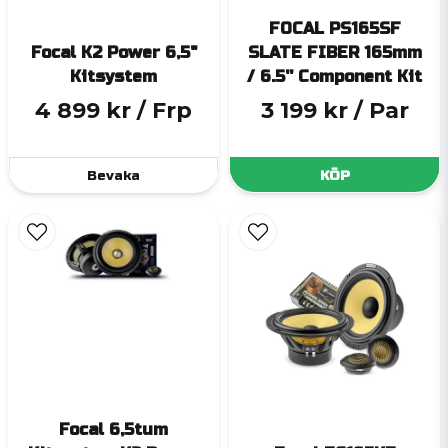
FOCAL PS165SF
Focal K2 Power 6,5"
SLATE FIBER 165mm
Kitsystem
/ 6.5'' Component Kit
4 899 kr
/ Frp
3 199 kr
/ Par
Bevaka
KÖP
Focal 6,5tum