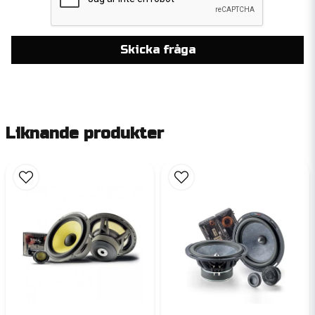
Skicka fråga
Liknande produkter