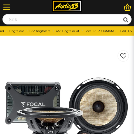
jud
Högtalare
6.5" högtalare
6.5" Högtalarkit
Focal PERFORMANCE FLAX 165