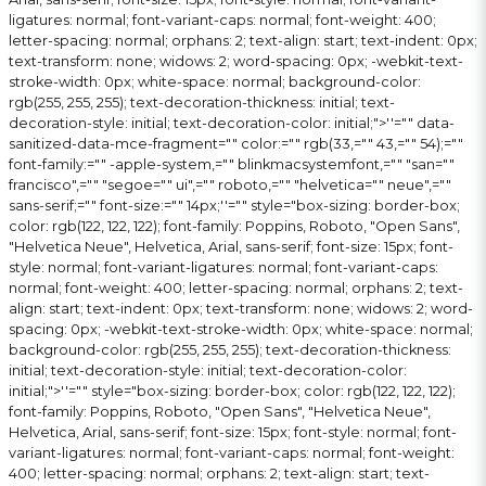
ligatures: normal; font-variant-caps: normal; font-weight: 400;
letter-spacing: normal; orphans: 2; text-align: start; text-indent: 0px;
text-transform: none; widows: 2; word-spacing: 0px; -webkit-text-
stroke-width: 0px; white-space: normal; background-color:
rgb(255, 255, 255); text-decoration-thickness: initial; text-
decoration-style: initial; text-decoration-color: initial;">
''="" data-
sanitized-data-mce-fragment="" color:="" rgb(33,="" 43,="" 54);=""
font-family:="" -apple-system,="" blinkmacsystemfont,="" "san=""
francisco",="" "segoe="" ui",="" roboto,="" "helvetica="" neue",=""
sans-serif;="" font-size:="" 14px;''="" style="box-sizing: border-box;
color: rgb(122, 122, 122); font-family: Poppins, Roboto, "Open Sans",
"Helvetica Neue", Helvetica, Arial, sans-serif; font-size: 15px; font-
style: normal; font-variant-ligatures: normal; font-variant-caps:
normal; font-weight: 400; letter-spacing: normal; orphans: 2; text-
align: start; text-indent: 0px; text-transform: none; widows: 2; word-
spacing: 0px; -webkit-text-stroke-width: 0px; white-space: normal;
background-color: rgb(255, 255, 255); text-decoration-thickness:
initial; text-decoration-style: initial; text-decoration-color:
initial;">
''="" style="box-sizing: border-box; color: rgb(122, 122, 122);
font-family: Poppins, Roboto, "Open Sans", "Helvetica Neue",
Helvetica, Arial, sans-serif; font-size: 15px; font-style: normal; font-
variant-ligatures: normal; font-variant-caps: normal; font-weight:
400; letter-spacing: normal; orphans: 2; text-align: start; text-