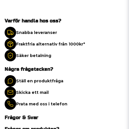
Varför handla hos oss?
Snabba leveranser
Fraktfria alternativ från 1000kr*
Säker betalning
Några frågetecken?
Ställ en produktfråga
Skicka ett mail
Prata med oss i telefon
Frågor & Svar