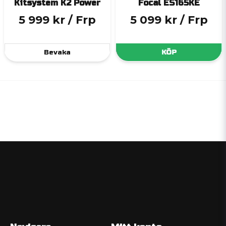
Kitsystem K2 Power
Focal ES165KE
5 999 kr
/ Frp
5 099 kr
/ Frp
Bevaka
KÖP