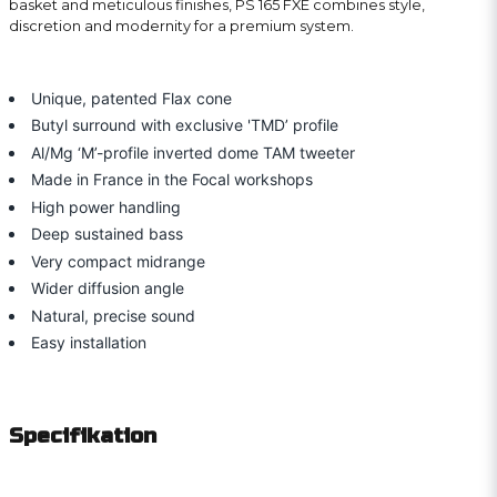
basket and meticulous finishes, PS 165 FXE combines style,
discretion and modernity for a premium system.
Unique, patented Flax cone
Butyl surround with exclusive 'TMD’ profile
Al/Mg ‘M’-profile inverted dome TAM tweeter
Made in France in the Focal workshops
High power handling
Deep sustained bass
Very compact midrange
Wider diffusion angle
Natural, precise sound
Easy installation
Specifikation