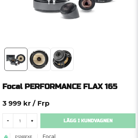
Focal PERFORMANCE FLAX 165
3 999 kr
/ Frp
LÄGG I KUNDVAGNEN
-
+
Focal
PS165FXE