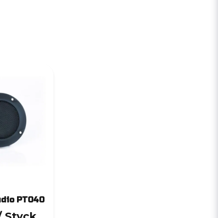
udio PT040
/ Styck