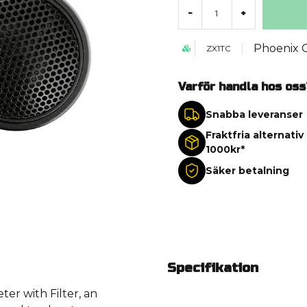
-
+
Phoenix 
ZX1TC
Varför handla hos oss
Snabba leveranser
Fraktfria alternativ
1000kr*
Säker betalning
Specifikation
er with Filter, an