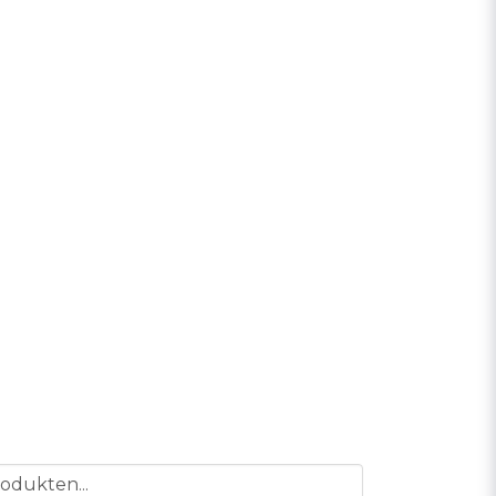
odukten...