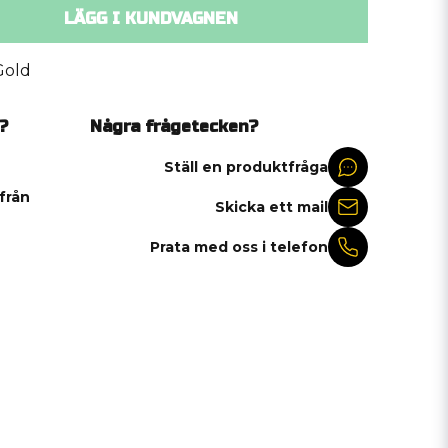
LÄGG I KUNDVAGNEN
Gold
?
Några frågetecken?
Ställ en produktfråga
 från
Skicka ett mail
Prata med oss i telefon