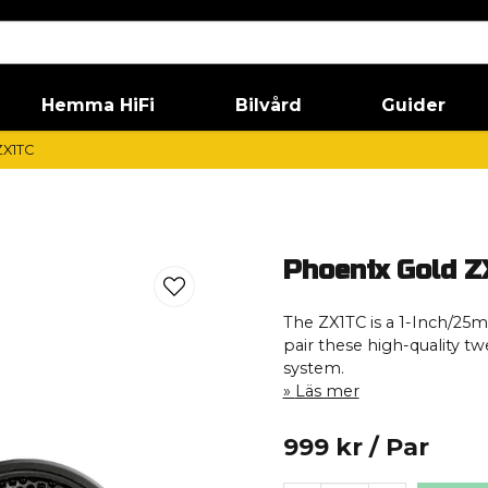
Hemma HiFi
Bilvård
Guider
ZX1TC
Phoenix Gold Z
The ZX1TC is a 1-Inch/25m
pair these high-quality tw
system.
Läs mer
999 kr
/ Par