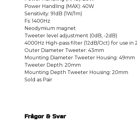
Power Handling (MAX): 40W
Sensitivity: 91dB (1W/1m)
Fs: 1400Hz
Neodymium magnet
Tweeter level adjustment (0dB, -2dB)
4000Hz High-pass filter (12dB/Oct) for use in
Outer Diameter Tweeter: 43mm
Mounting Diameter Tweeter Housing: 49mm
Tweeter Depth: 20mm
Mounting Depth Tweeter Housing: 20mm
Sold as Pair
Frågor & Svar