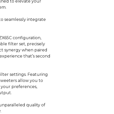
igned to elevate your
tem.
to seamlessly integrate
e ZX65C configuration,
e filter set, precisely
ect synergy when paired
 experience that’s second
filter settings. Featuring
tweeters allow you to
 your preferences,
utput.
nparalleled quality of
.