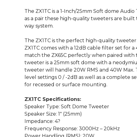
The ZX1TC is a 1-Inch/25mm Soft dome Audio Tw
as a pair these high-quality tweeters are built
way system.
The ZX1TC is the perfect high-quality tweeter
ZX1TC comes with a 12dB cable filter set for a
match the ZX65C perfectly when paired with t
tweeter is a 25mm soft dome with a neodym
tweeter will handle 20W RMS and 40W Max. Th
level settings 0 / -2dB as well as a complete s
for recessed or surface mounting.
ZX1TC Specifications:
Speaker Type: Soft Dome Tweeter
Speaker Size: 1″ (25mm)
Impedance: 4?
Frequency Response: 3000Hz – 20kHz
Power Handling (RMS): 20W