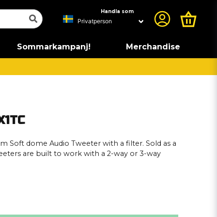
Handla som
Sommarkampanj!
Merchandise
X1TC
m Soft dome Audio Tweeter with a filter. Sold as a
eeters are built to work with a 2-way or 3-way