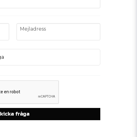
email
Mejladress
ga
kicka fråga