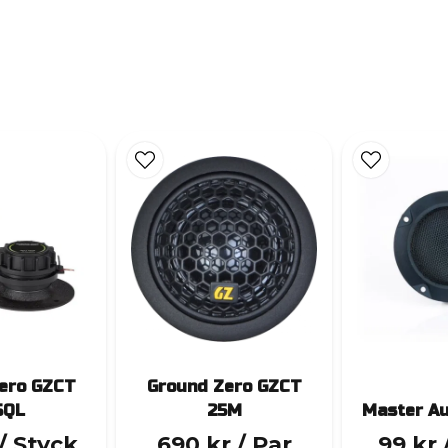
ero GZCT
Ground Zero GZCT
SQL
25M
Master A
/ Styck
690 kr
/ Par
99 kr