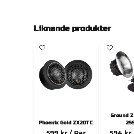
Liknande produkter
Ground Z
Phoenix Gold ZX20TC
25
599 kr
/ Par
594 kr