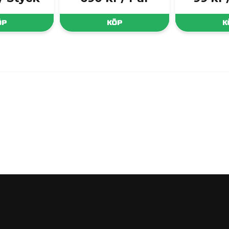
ÖP
KÖP
K