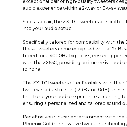
exceptional pair of high-quality tweeters des
audio experience within a 2-way or 3-way sys
Sold as a pair, the ZX1TC tweeters are crafted 
into your audio setup.
Specifically tailored for compatibility with th
these tweeters come equipped with a 12dB cabl
tuned for a 4000Hz high pass, ensuring perf
with the ZX65C, providing an immersive audio
to none.
The ZX1TC tweeters offer flexibility with their 
two level adjustments (-2dB and 0dB), these 
fine-tune your audio experience according to
ensuring a personalized and tailored sound o
Redefine your in-car entertainment with the u
Phoenix Gold’s innovative tweeter technology