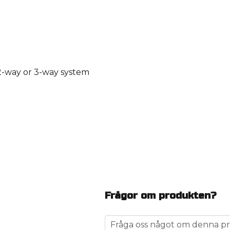
 2-way or 3-way system
Frågor om produkten?
question
Fråga oss något om denna pr