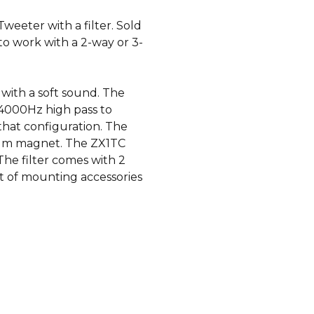
eeter with a filter. Sold
 to work with a 2-way or 3-
 with a soft sound. The
 4000Hz high pass to
hat configuration. The
ium magnet. The ZX1TC
e filter comes with 2
et of mounting accessories