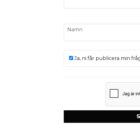
name
Namn
Ja, ni får publicera min frå
S