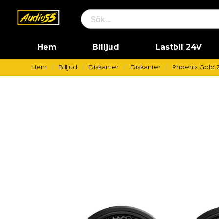
Hem
Billjud
Lastbil 24V
Hem
Billjud
Diskanter
Diskanter
Phoenix Gold 