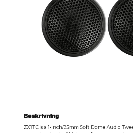
Beskrivning
ZX1TC is a 1-Inch/25mm Soft Dome Audio Tweet